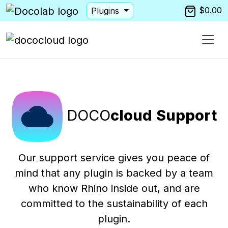
$0.00
Plugins
DOCO
cloud
Support
Our support service gives you peace of
mind that any plugin is backed by a team
who know Rhino inside out, and are
committed to the sustainability of each
plugin.