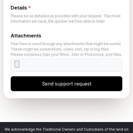
Details
*
Please be as detailed as possible with your request. The more
information we have, the quicker we'll be able to help!
Attachments
Feel free to send through any attachments that might be useful.
These might be screenshots, video, text, zip or log files.
Please compress (zip) your Rhino .3dm or Photoshop .psd files.
Send support request
We acknowledge the Traditional Owners and Custodians of the land on