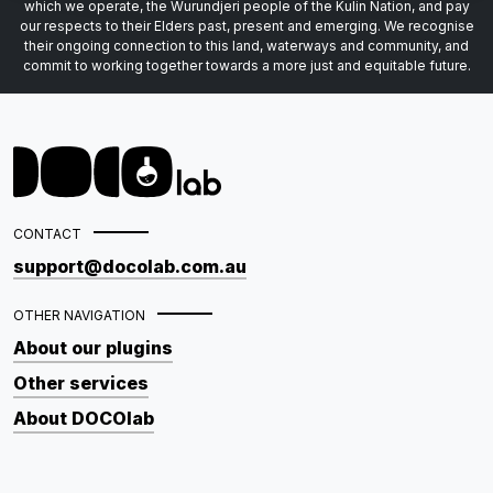
which we operate, the Wurundjeri people of the Kulin Nation, and pay
our respects to their Elders past, present and emerging. We recognise
their ongoing connection to this land, waterways and community, and
commit to working together towards a more just and equitable future.
CONTACT
support@docolab.com.au
OTHER NAVIGATION
About our plugins
Other services
About DOCOlab