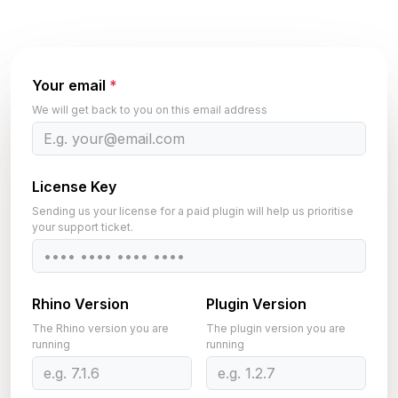
Your email
*
We will get back to you on this email address
License Key
Sending us your license for a paid plugin will help us prioritise
your support ticket.
Rhino Version
Plugin Version
The Rhino version you are
The plugin version you are
running
running